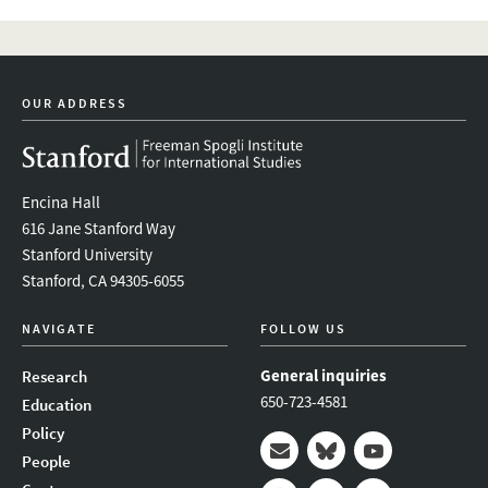
OUR ADDRESS
Encina Hall
616 Jane Stanford Way
Stanford University
Stanford, CA 94305-6055
NAVIGATE
FOLLOW US
General inquiries
Research
650-723-4581
Education
Policy
People
Mail
Bluesky
Youtube