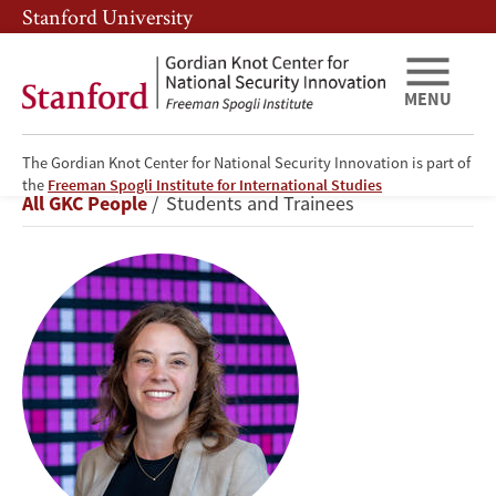
Skip
Skip
Stanford University
to
to
main
main
content
navigation
MENU
The Gordian Knot Center for National Security Innovation is part of
Abby
the
Freeman Spogli Institute for International Studies
Breadcrumb
All GKC People
Students and Trainees
Reinhold