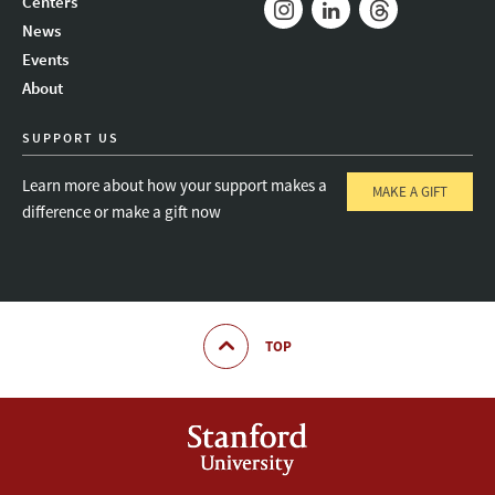
Centers
News
Instagram
LinkedIn
Threads
Events
About
SUPPORT US
Learn more about how your support makes a
MAKE A GIFT
difference or make a gift now
TOP