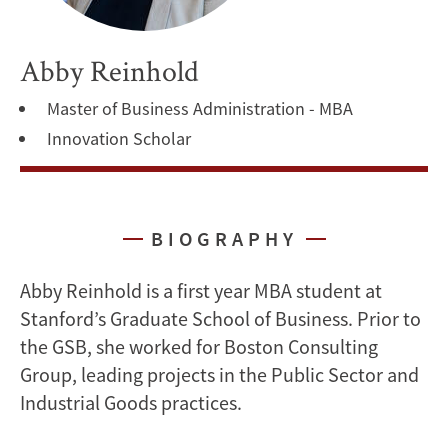
Abby Reinhold
Master of Business Administration - MBA
Innovation Scholar
BIOGRAPHY
Abby Reinhold is a first year MBA student at
Stanford’s Graduate School of Business. Prior to
the GSB, she worked for Boston Consulting
Group, leading projects in the Public Sector and
Industrial Goods practices.