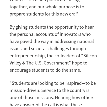
together, and our whole purpose is to
prepare students for this new era.”
By giving students the opportunity to hear
the personal accounts of innovators who
have paved the way in addressing national
issues and societal challenges through
entrepreneurship, the co-leaders of “Silicon
Valley & The U.S. Government” hope to
encourage students to do the same.
“Students are looking to be inspired—to be
mission-driven. Service to the country is
one of those missions. Hearing how others
have answered the call is what these