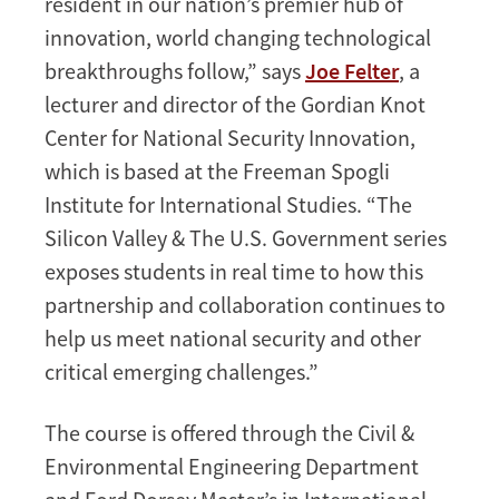
resident in our nation’s premier hub of
innovation, world changing technological
breakthroughs follow,” says
Joe Felter
, a
lecturer and director of the Gordian Knot
Center for National Security Innovation,
which is based at the Freeman Spogli
Institute for International Studies. “The
Silicon Valley & The U.S. Government series
exposes students in real time to how this
partnership and collaboration continues to
help us meet national security and other
critical emerging challenges.”
The course is offered through the Civil &
Environmental Engineering Department