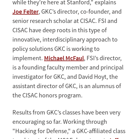
while they’re here at Stanford,” explains
Joe Felter
, GKC’s director, co-founder, and
senior research scholar at CISAC. FSI and
CISAC have deep roots in this type of
innovative, interdisciplinary approach to
policy solutions GKC is working to
implement.
Michael McFaul
, FSI’s director,
is a founding faculty member and principal
investigator for GKC, and David Hoyt, the
assistant director of GKC, is an alumnus of
the CISAC honors program.
Results from GKC’s classes have been very
encouraging so far. Working through
"Hacking for Defense," a GKC-affiliated class