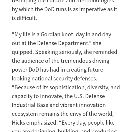
reshaping the culture and methodologies
by which the DoD runs is as imperative as it
is difficult.
“My life is a Gordian knot, day in and day
out at the Defense Department,” she
quipped. Speaking seriously, she reminded
the audience of the tremendous driving
power DoD has had in creating future-
looking national security defenses.
“Because of its sophistication, diversity, and
capacity to innovate, the U.S. Defense
Industrial Base and vibrant innovation
ecosystem remains the envy of the world,”
Hicks emphasized. “Every day, people like
you are designing, building, and producing