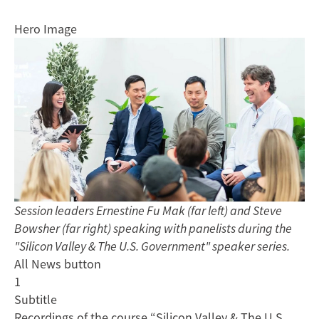
Hero Image
Session leaders Ernestine Fu Mak (far left) and Steve
Bowsher (far right) speaking with panelists during the
"Silicon Valley & The U.S. Government" speaker series.
All News button
1
Subtitle
Recordings of the course “Silicon Valley & The U.S.