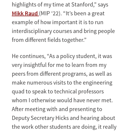
highlights of my time at Stanford,” says
Mikk Raud
(MIP ‘22). “It’s been a great
example of how important it is to run
interdisciplinary courses and bring people
from different fields together.”
He continues, “As a policy student, it was
very insightful for me to learn from my
peers from different programs, as well as
make numerous visits to the engineering
quad to speak to technical professors
whom I otherwise would have never met.
After meeting with and presenting to
Deputy Secretary Hicks and hearing about
the work other students are doing, it really