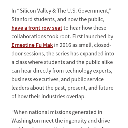
In “Silicon Valley & The U.S. Government,”
Stanford students, and now the public,
have a front row seat
to hear how these
collaborations took root. First launched by
Ernestine Fu Mak
in 2016 as small, closed-
door sessions, the series has expanded into
a class where students and the public alike
can hear directly from technology experts,
business executives, and public service
leaders about the past, present, and future
of how their industries overlap.
“When national missions generated in
Washington meet the ingenuity and drive