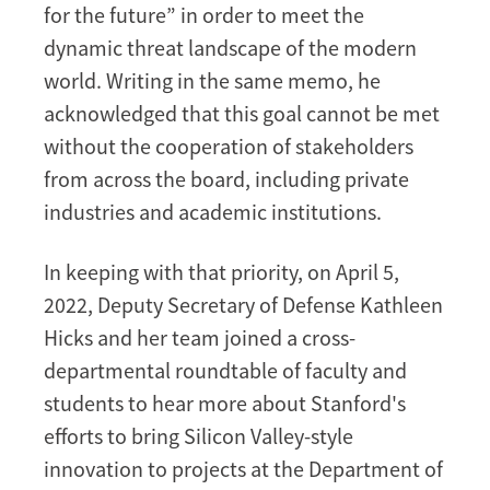
for the future” in order to meet the
Faculty
dynamic threat landscape of the modern
and
Students
world. Writing in the same memo, he
acknowledged that this goal cannot be met
without the cooperation of stakeholders
from across the board, including private
industries and academic institutions.
In keeping with that priority, on April 5,
2022, Deputy Secretary of Defense Kathleen
Hicks and her team joined a cross-
departmental roundtable of faculty and
students to hear more about Stanford's
efforts to bring Silicon Valley-style
innovation to projects at the Department of