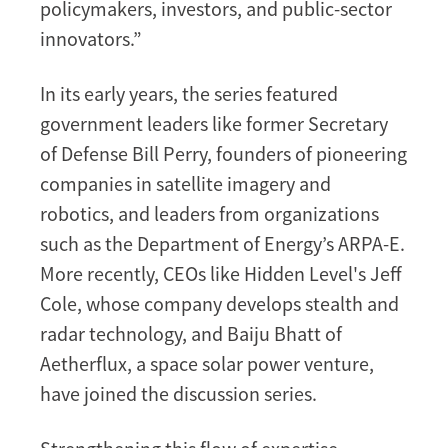
policymakers, investors, and public-sector
innovators.”
In its early years, the series featured
government leaders like former Secretary
of Defense Bill Perry, founders of pioneering
companies in satellite imagery and
robotics, and leaders from organizations
such as the Department of Energy’s ARPA-E.
More recently, CEOs like Hidden Level's Jeff
Cole, whose company develops stealth and
radar technology, and Baiju Bhatt of
Aetherflux, a space solar power venture,
have joined the discussion series.