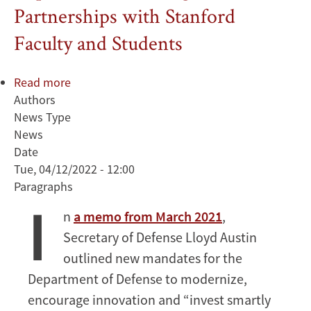
Partnerships with Stanford
Faculty and Students
Read more
about
Authors
Deputy
News Type
Secretary
News
of
Date
Defense
Tue, 04/12/2022 - 12:00
Kathleen
Paragraphs
Hicks
I
Discusses
n
a memo from March 2021
,
Importance
Secretary of Defense Lloyd Austin
of
Strategic
outlined new mandates for the
Partnerships
Department of Defense to modernize,
with
encourage innovation and “invest smartly
Stanford