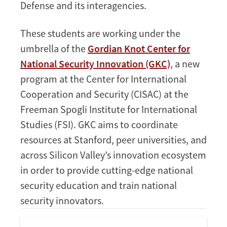
Defense and its interagencies.
These students are working under the
umbrella of the
Gordian Knot Center for
National Security Innovation (GKC)
, a new
program at the Center for International
Cooperation and Security (CISAC) at the
Freeman Spogli Institute for International
Studies (FSI). GKC aims to coordinate
resources at Stanford, peer universities, and
across Silicon Valley’s innovation ecosystem
in order to provide cutting-edge national
security education and train national
security innovators.