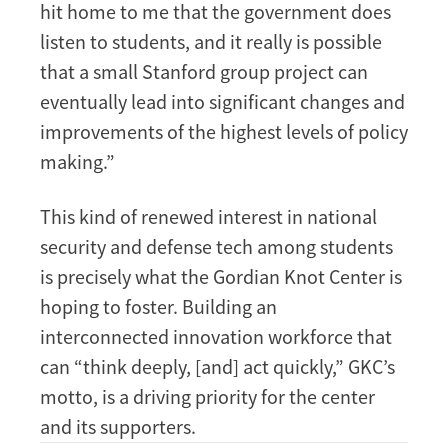
hit home to me that the government does
listen to students, and it really is possible
that a small Stanford group project can
eventually lead into significant changes and
improvements of the highest levels of policy
making.”
This kind of renewed interest in national
security and defense tech among students
is precisely what the Gordian Knot Center is
hoping to foster. Building an
interconnected innovation workforce that
can “think deeply, [and] act quickly,” GKC’s
motto, is a driving priority for the center
and its supporters.