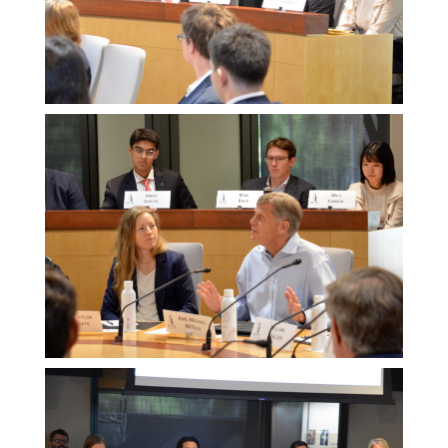
Melissa
Morgan
Melissa
Morgan