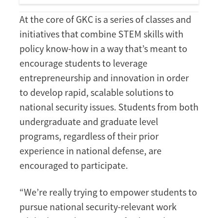
At the core of GKC is a series of classes and
initiatives that combine STEM skills with
policy know-how in a way that’s meant to
encourage students to leverage
entrepreneurship and innovation in order
to develop rapid, scalable solutions to
national security issues. Students from both
undergraduate and graduate level
programs, regardless of their prior
experience in national defense, are
encouraged to participate.
“We’re really trying to empower students to
pursue national security-relevant work