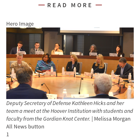
READ MORE
Hero Image
Deputy Secretary of Defense Kathleen Hicks and her
team a meet at the Hoover Institution with students and
faculty from the Gordian Knot Center.
| Melissa Morgan
All News button
1