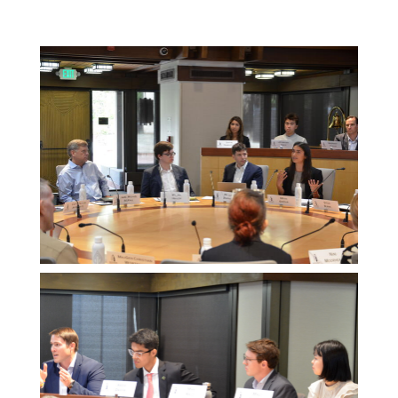
Melissa
Morgan