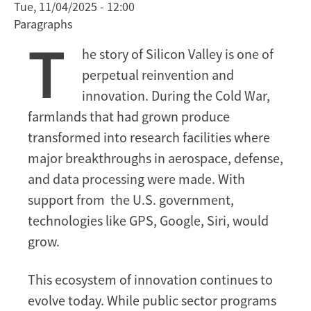
Tue, 11/04/2025 - 12:00
and
Paragraphs
Future
T
of
he story of Silicon Valley is one of
Silicon
perpetual reinvention and
Valley’s
Relationship
innovation. During the Cold War,
with
farmlands that had grown produce
the
transformed into research facilities where
Government
major breakthroughs in aerospace, defense,
and data processing were made. With
support from the U.S. government,
technologies like GPS, Google, Siri, would
grow.
This ecosystem of innovation continues to
evolve today. While public sector programs