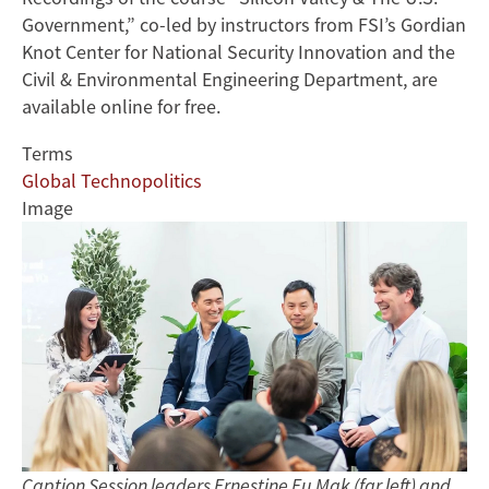
Government,” co-led by instructors from FSI’s Gordian
Knot Center for National Security Innovation and the
Civil & Environmental Engineering Department, are
available online for free.
Terms
Global Technopolitics
Image
Caption Session leaders Ernestine Fu Mak (far left) and