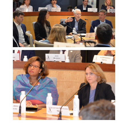
Melissa
Morgan
Melissa