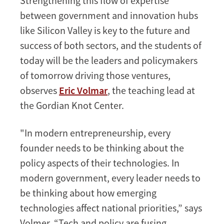
Strengthening this flow of expertise
between government and innovation hubs
like Silicon Valley is key to the future and
success of both sectors, and the students of
today will be the leaders and policymakers
of tomorrow driving those ventures,
observes
Eric Volmar
, the teaching lead at
the Gordian Knot Center.
"In modern entrepreneurship, every
founder needs to be thinking about the
policy aspects of their technologies. In
modern government, every leader needs to
be thinking about how emerging
technologies affect national priorities,” says
Volmer. “Tech and policy are fusing