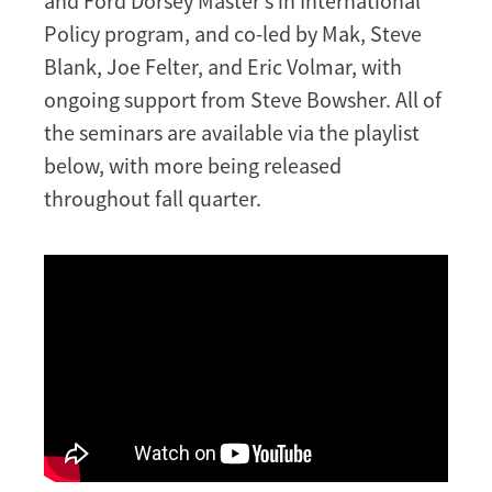
and Ford Dorsey Master’s in International
Policy program, and co-led by Mak, Steve
Blank, Joe Felter, and Eric Volmar, with
ongoing support from Steve Bowsher. All of
the seminars are available via the playlist
below, with more being released
throughout fall quarter.