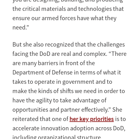
the critical materials and technologies that
ensure our armed forces have what they
need.”
But she also recognized that the challenges
facing the DoD are real and complex. “There
are many barriers in front of the
Department of Defense in terms of what it
takes to operate in government and to
make the kinds of shifts we need in order to
have the agility to take advantage of
opportunities and partner effectively.” She
reiterated that one of
her key priorities
is to
accelerate innovation adoption across DoD,
including organizational structure,