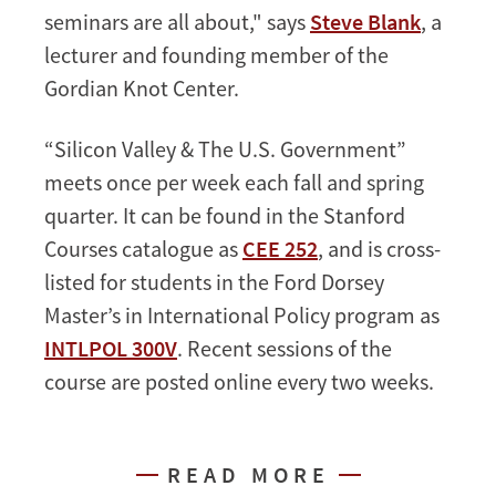
seminars are all about," says
Steve Blank
, a
lecturer and founding member of the
Gordian Knot Center.
“Silicon Valley & The U.S. Government”
meets once per week each fall and spring
quarter. It can be found in the Stanford
Courses catalogue as
CEE 252
, and is cross-
listed for students in the Ford Dorsey
Master’s in International Policy program as
INTLPOL 300V
. Recent sessions of the
course are posted online every two weeks.
READ MORE