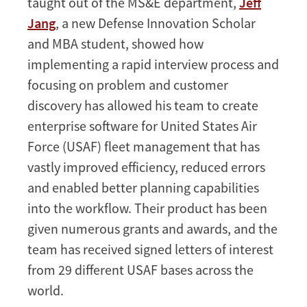
taught out of the MS&E department,
Jeff
Jang
, a new Defense Innovation Scholar
and MBA student, showed how
implementing a rapid interview process and
focusing on problem and customer
discovery has allowed his team to create
enterprise software for United States Air
Force (USAF) fleet management that has
vastly improved efficiency, reduced errors
and enabled better planning capabilities
into the workflow. Their product has been
given numerous grants and awards, and the
team has received signed letters of interest
from 29 different USAF bases across the
world.