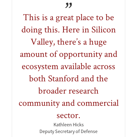
This is a great place to be
doing this. Here in Silicon
Valley, there’s a huge
amount of opportunity and
ecosystem available across
both Stanford and the
broader research
community and commercial
sector.
Kathleen Hicks
Deputy Secretary of Defense