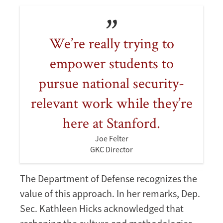
We’re really trying to
empower students to
pursue national security-
relevant work while they’re
here at Stanford.
Joe Felter
GKC Director
The Department of Defense recognizes the
value of this approach. In her remarks, Dep.
Sec. Kathleen Hicks acknowledged that