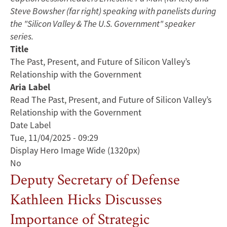
Steve Bowsher (far right) speaking with panelists during
the "Silicon Valley & The U.S. Government" speaker
series.
Title
The Past, Present, and Future of Silicon Valley’s
Relationship with the Government
Aria Label
Read The Past, Present, and Future of Silicon Valley’s
Relationship with the Government
Date Label
Tue, 11/04/2025 - 09:29
Display Hero Image Wide (1320px)
No
Deputy Secretary of Defense
Kathleen Hicks Discusses
Importance of Strategic