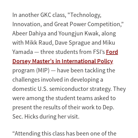
Morgan
In another GKC class, "Technology,
Innovation, and Great Power Competition,”
Abeer Dahiya and Youngjun Kwak, along
with Mikk Raud, Dave Sprague and Miku
Yamada — three students from FSI’s
Ford
Dorsey Master’s in International Policy
program (MIP) — have been tackling the
challenges involved in developing a
domestic U.S. semiconductor strategy. They
were among the student teams asked to
present the results of their work to Dep.
Sec. Hicks during her visit.
“Attending this class has been one of the