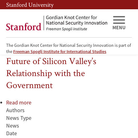
Skip
Skip
Stanford University
to
to
main
main
content
navigation
MENU
The Gordian Knot Center for National Security Innovation is part of
Examining the Past, Present, and
the
Freeman Spogli Institute for International Studies
Future of Silicon Valley’s
Relationship with the
Government
Read more
about
Authors
Examining
News Type
the
News
Past,
Date
Present,