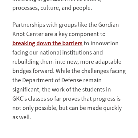
processes, culture, and people.
Partnerships with groups like the Gordian
Knot Center are a key component to
breaking down the barriers
to innovation
facing our national institutions and
rebuilding them into new, more adaptable
bridges forward. While the challenges facing
the Department of Defense remain
significant, the work of the students in
GKC’s classes so far proves that progress is
not only possible, but can be made quickly
as well.