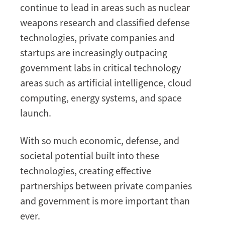
continue to lead in areas such as nuclear
weapons research and classified defense
technologies, private companies and
startups are increasingly outpacing
government labs in critical technology
areas such as artificial intelligence, cloud
computing, energy systems, and space
launch.
With so much economic, defense, and
societal potential built into these
technologies, creating effective
partnerships between private companies
and government is more important than
ever.