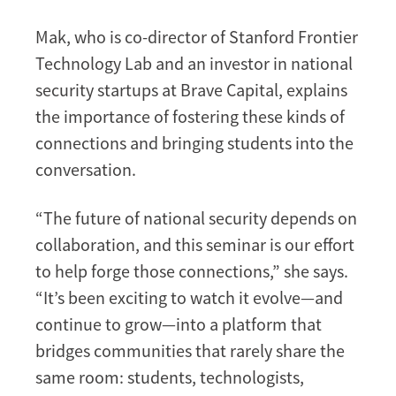
Mak, who is co-director of Stanford Frontier
Technology Lab and an investor in national
security startups at Brave Capital, explains
the importance of fostering these kinds of
connections and bringing students into the
conversation.
“The future of national security depends on
collaboration, and this seminar is our effort
to help forge those connections,” she says.
“It’s been exciting to watch it evolve—and
continue to grow—into a platform that
bridges communities that rarely share the
same room: students, technologists,