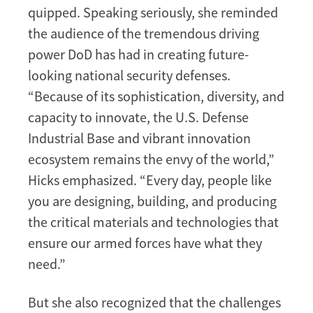
quipped. Speaking seriously, she reminded
the audience of the tremendous driving
power DoD has had in creating future-
looking national security defenses.
“Because of its sophistication, diversity, and
capacity to innovate, the U.S. Defense
Industrial Base and vibrant innovation
ecosystem remains the envy of the world,”
Hicks emphasized. “Every day, people like
you are designing, building, and producing
the critical materials and technologies that
ensure our armed forces have what they
need.”
But she also recognized that the challenges