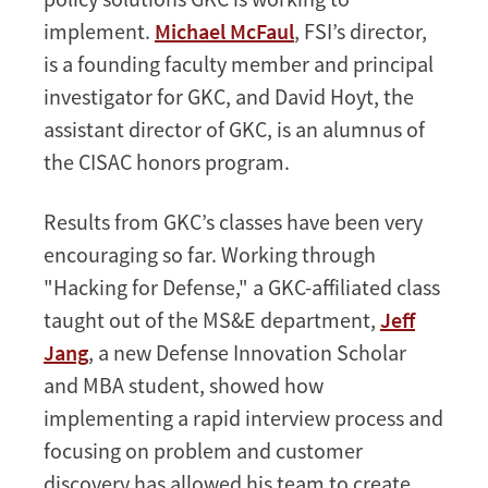
implement.
Michael McFaul
, FSI’s director,
is a founding faculty member and principal
investigator for GKC, and David Hoyt, the
assistant director of GKC, is an alumnus of
the CISAC honors program.
Results from GKC’s classes have been very
encouraging so far. Working through
"Hacking for Defense," a GKC-affiliated class
taught out of the MS&E department,
Jeff
Jang
, a new Defense Innovation Scholar
and MBA student, showed how
implementing a rapid interview process and
focusing on problem and customer
discovery has allowed his team to create