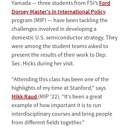
Yamada — three students from FSI’s
Ford
Dorsey Master’s in International Policy
program (MIP) — have been tackling the
challenges involved in developing a
domestic U.S. semiconductor strategy. They
were among the student teams asked to
present the results of their work to Dep.
Sec. Hicks during her visit.
“Attending this class has been one of the
highlights of my time at Stanford,” says
Mikk Raud
(MIP ‘22). “It’s been a great
example of how important it is to run
interdisciplinary courses and bring people
from different fields together.”