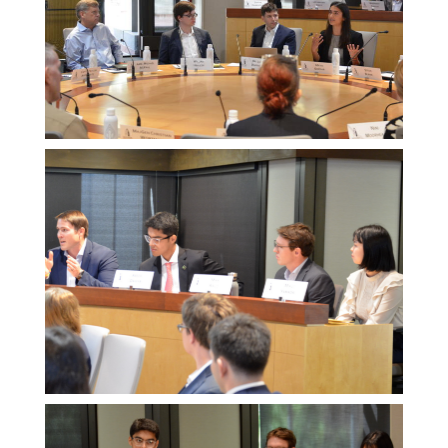
Melissa
Morgan
Melissa
Morgan