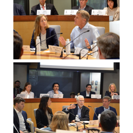
Melissa
Morgan