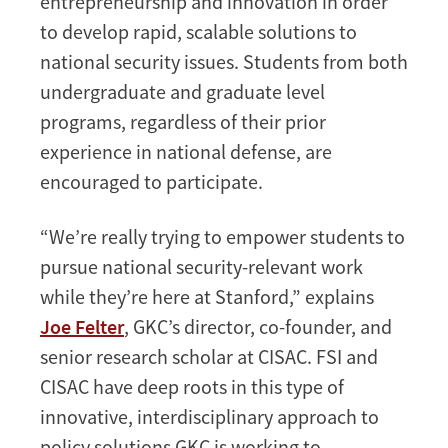
entrepreneurship and innovation in order
to develop rapid, scalable solutions to
national security issues. Students from both
undergraduate and graduate level
programs, regardless of their prior
experience in national defense, are
encouraged to participate.
“We’re really trying to empower students to
pursue national security-relevant work
while they’re here at Stanford,” explains
Joe Felter
, GKC’s director, co-founder, and
senior research scholar at CISAC. FSI and
CISAC have deep roots in this type of
innovative, interdisciplinary approach to
policy solutions GKC is working to