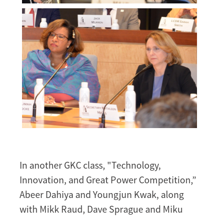
Melissa
Morgan
Melissa
Morgan
In another GKC class, "Technology,
Innovation, and Great Power Competition,”
Abeer Dahiya and Youngjun Kwak, along
with Mikk Raud, Dave Sprague and Miku