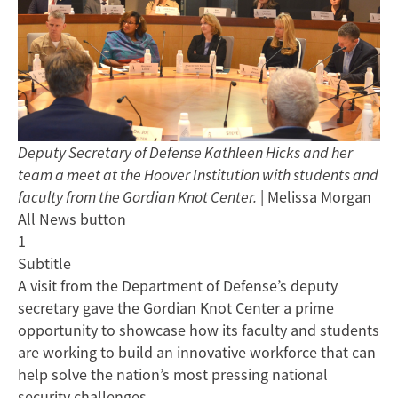
Deputy Secretary of Defense Kathleen Hicks and her
team a meet at the Hoover Institution with students and
faculty from the Gordian Knot Center.
| Melissa Morgan
All News button
1
Subtitle
A visit from the Department of Defense’s deputy
secretary gave the Gordian Knot Center a prime
opportunity to showcase how its faculty and students
are working to build an innovative workforce that can
help solve the nation’s most pressing national
security challenges.