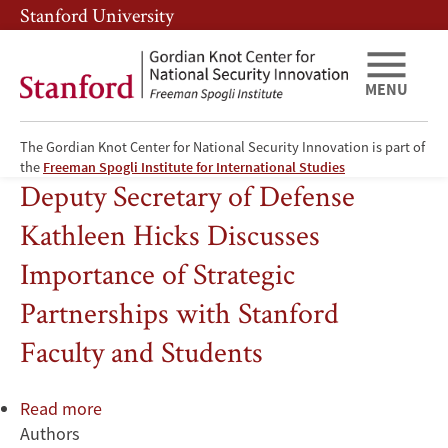
Skip
Skip
Stanford University
to
to
main
main
content
navigation
MENU
The Gordian Knot Center for National Security Innovation is part of
Information Technology
the
Freeman Spogli Institute for International Studies
Deputy Secretary of Defense
Kathleen Hicks Discusses
Importance of Strategic
Partnerships with Stanford
Faculty and Students
Read more
about
Authors
Deputy