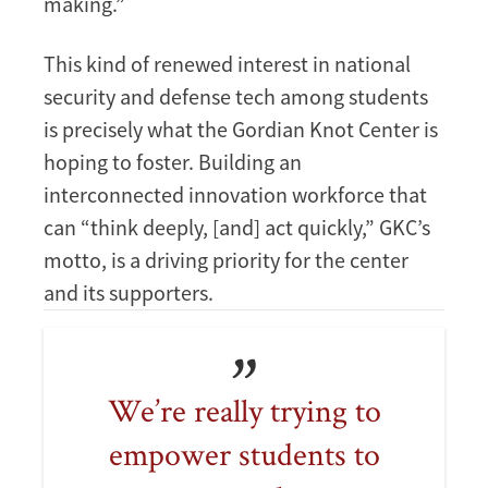
making.”
This kind of renewed interest in national
security and defense tech among students
is precisely what the Gordian Knot Center is
hoping to foster. Building an
interconnected innovation workforce that
can “think deeply, [and] act quickly,” GKC’s
motto, is a driving priority for the center
and its supporters.
We’re really trying to
empower students to