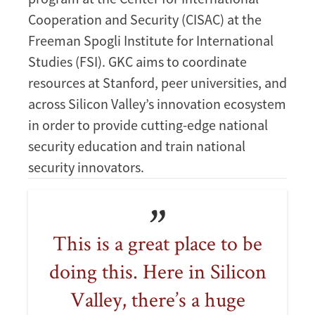
Cooperation and Security (CISAC) at the
Freeman Spogli Institute for International
Studies (FSI). GKC aims to coordinate
resources at Stanford, peer universities, and
across Silicon Valley’s innovation ecosystem
in order to provide cutting-edge national
security education and train national
security innovators.
This is a great place to be
doing this. Here in Silicon
Valley, there’s a huge