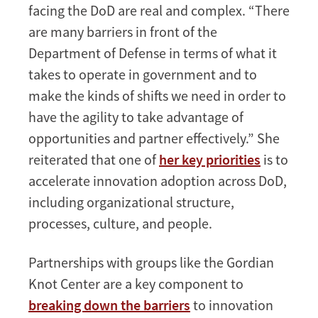
facing the DoD are real and complex. “There
are many barriers in front of the
Department of Defense in terms of what it
takes to operate in government and to
make the kinds of shifts we need in order to
have the agility to take advantage of
opportunities and partner effectively.” She
reiterated that one of
her key priorities
is to
accelerate innovation adoption across DoD,
including organizational structure,
processes, culture, and people.
Partnerships with groups like the Gordian
Knot Center are a key component to
breaking down the barriers
to innovation