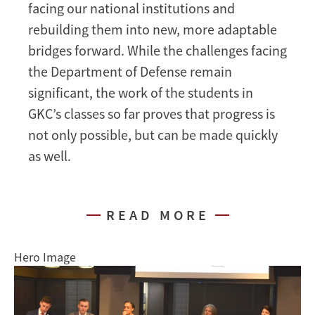
facing our national institutions and
rebuilding them into new, more adaptable
bridges forward. While the challenges facing
the Department of Defense remain
significant, the work of the students in
GKC’s classes so far proves that progress is
not only possible, but can be made quickly
as well.
READ MORE
Hero Image