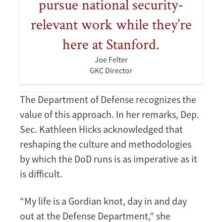
pursue national security-
relevant work while they’re
here at Stanford.
Joe Felter
GKC Director
The Department of Defense recognizes the
value of this approach. In her remarks, Dep.
Sec. Kathleen Hicks acknowledged that
reshaping the culture and methodologies
by which the DoD runs is as imperative as it
is difficult.
“My life is a Gordian knot, day in and day
out at the Defense Department,” she