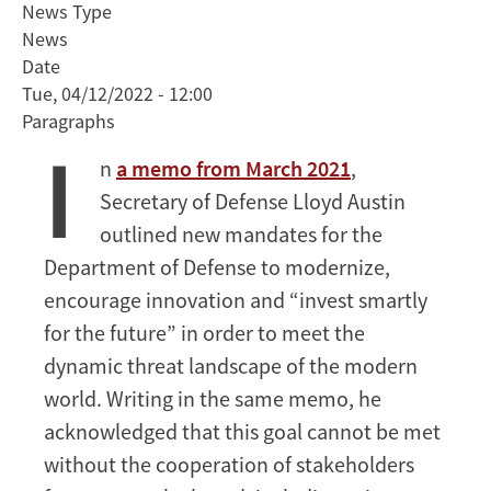
News Type
Secretary
News
of
Date
Defense
Tue, 04/12/2022 - 12:00
Kathleen
Paragraphs
Hicks
I
Discusses
n
a memo from March 2021
,
Importance
Secretary of Defense Lloyd Austin
of
Strategic
outlined new mandates for the
Partnerships
Department of Defense to modernize,
with
encourage innovation and “invest smartly
Stanford
for the future” in order to meet the
Faculty
dynamic threat landscape of the modern
and
Students
world. Writing in the same memo, he
acknowledged that this goal cannot be met
without the cooperation of stakeholders