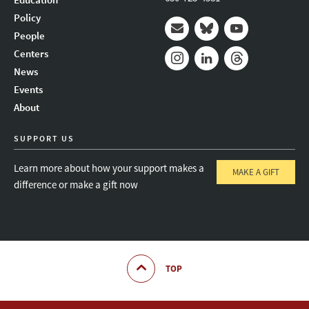
Policy
People
Mail
Bluesky
Youtube
Centers
News
Instagram
LinkedIn
Threads
Events
About
SUPPORT US
Learn more about how your support makes a
MAKE A GIFT
difference or make a gift now
TOP