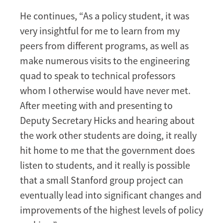
He continues, “As a policy student, it was
very insightful for me to learn from my
peers from different programs, as well as
make numerous visits to the engineering
quad to speak to technical professors
whom I otherwise would have never met.
After meeting with and presenting to
Deputy Secretary Hicks and hearing about
the work other students are doing, it really
hit home to me that the government does
listen to students, and it really is possible
that a small Stanford group project can
eventually lead into significant changes and
improvements of the highest levels of policy