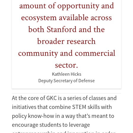
amount of opportunity and
ecosystem available across
both Stanford and the
broader research
community and commercial
sector.
Kathleen Hicks
Deputy Secretary of Defense
At the core of GKC is a series of classes and
initiatives that combine STEM skills with
policy know-how in a way that’s meant to
encourage students to leverage