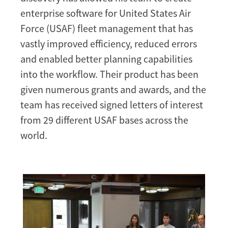
enterprise software for United States Air
Force (USAF) fleet management that has
vastly improved efficiency, reduced errors
and enabled better planning capabilities
into the workflow. Their product has been
given numerous grants and awards, and the
team has received signed letters of interest
from 29 different USAF bases across the
world.