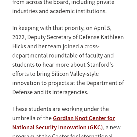
from across the board, including private
industries and academic institutions.
In keeping with that priority, on April 5,
2022, Deputy Secretary of Defense Kathleen
Hicks and her team joined a cross-
departmental roundtable of faculty and
students to hear more about Stanford's
efforts to bring Silicon Valley-style
innovation to projects at the Department of
Defense and its interagencies.
These students are working under the
umbrella of the
Gordian Knot Center for
National Security Innovation (GKC)
, a new
program at the Center for International