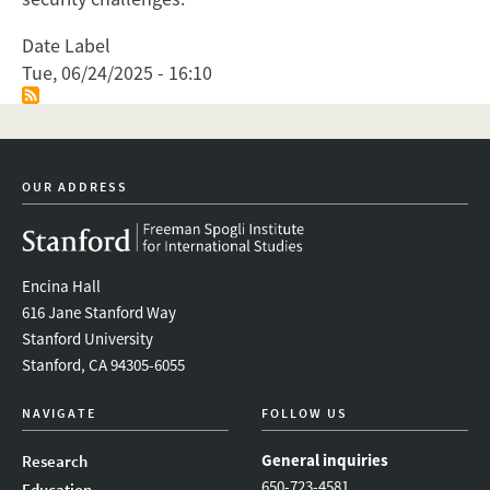
Date Label
Tue, 06/24/2025 - 16:10
OUR ADDRESS
Encina Hall
616 Jane Stanford Way
Stanford University
Stanford, CA 94305-6055
NAVIGATE
FOLLOW US
General inquiries
Research
650-723-4581
Education