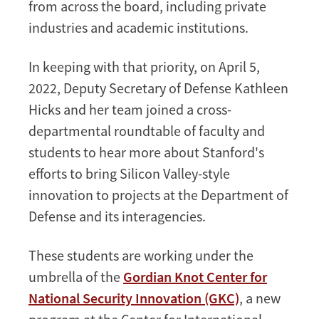
from across the board, including private
industries and academic institutions.
In keeping with that priority, on April 5,
2022, Deputy Secretary of Defense Kathleen
Hicks and her team joined a cross-
departmental roundtable of faculty and
students to hear more about Stanford's
efforts to bring Silicon Valley-style
innovation to projects at the Department of
Defense and its interagencies.
These students are working under the
umbrella of the
Gordian Knot Center for
National Security Innovation (GKC)
, a new