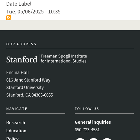
Date Label
Tue, 05/06/2025 - 10:35
OUR ADDRESS
Encina Hall
616 Jane Stanford Way
Stanford University
Stanford, CA 94305-6055
NAVIGATE
FOLLOW US
General inquiries
Research
650-723-4581
Education
Policy