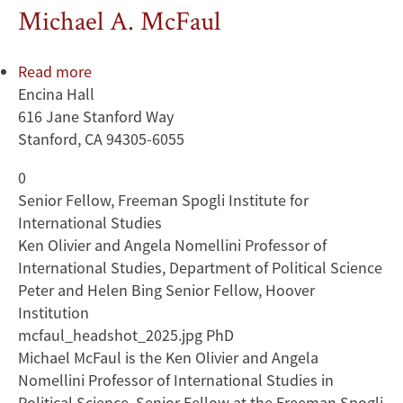
Michael A. McFaul
Read more
about
Encina Hall
Michael
616 Jane Stanford Way
A.
Stanford, CA 94305-6055
McFaul
0
Senior Fellow, Freeman Spogli Institute for
International Studies
Ken Olivier and Angela Nomellini Professor of
International Studies, Department of Political Science
Peter and Helen Bing Senior Fellow, Hoover
Institution
mcfaul_headshot_2025.jpg PhD
Michael McFaul is the Ken Olivier and Angela
Nomellini Professor of International Studies in
Political Science, Senior Fellow at the Freeman Spogli