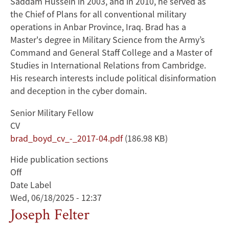
Saddam Hussein in 2003, and in 2010, he served as
the Chief of Plans for all conventional military
operations in Anbar Province, Iraq. Brad has a
Master's degree in Military Science from the Army’s
Command and General Staff College and a Master of
Studies in International Relations from Cambridge.
His research interests include political disinformation
and deception in the cyber domain.
Senior Military Fellow
CV
Document
brad_boyd_cv_-_2017-04.pdf
(186.98 KB)
Hide publication sections
Off
Date Label
Wed, 06/18/2025 - 12:37
Joseph Felter