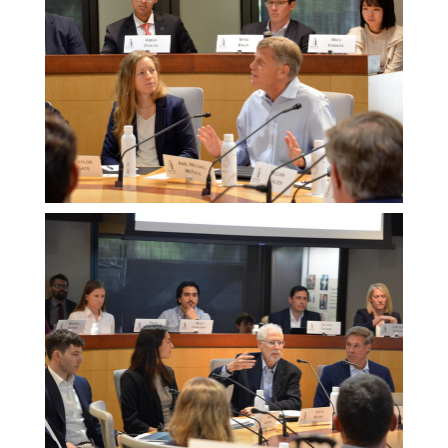
Melissa
Morgan