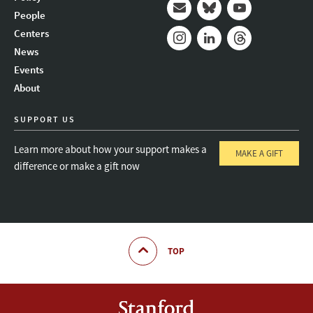
People
Mail
Bluesky
Youtube
Centers
News
Instagram
LinkedIn
Threads
Events
About
SUPPORT US
Learn more about how your support makes a
MAKE A GIFT
difference or make a gift now
TOP