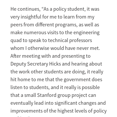
He continues, “As a policy student, it was
very insightful for me to learn from my
peers from different programs, as well as
make numerous visits to the engineering
quad to speak to technical professors
whom I otherwise would have never met.
After meeting with and presenting to
Deputy Secretary Hicks and hearing about
the work other students are doing, it really
hit home to me that the government does
listen to students, and it really is possible
that a small Stanford group project can
eventually lead into significant changes and
improvements of the highest levels of policy