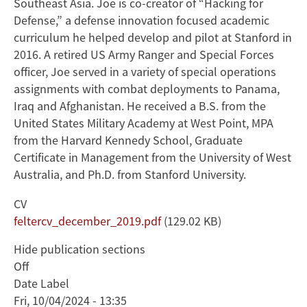
Southeast Asia. Joe is co-creator of “Hacking for
Defense,” a defense innovation focused academic
curriculum he helped develop and pilot at Stanford in
2016. A retired US Army Ranger and Special Forces
officer, Joe served in a variety of special operations
assignments with combat deployments to Panama,
Iraq and Afghanistan. He received a B.S. from the
United States Military Academy at West Point, MPA
from the Harvard Kennedy School, Graduate
Certificate in Management from the University of West
Australia, and Ph.D. from Stanford University.
CV
Document
feltercv_december_2019.pdf
(129.02 KB)
Hide publication sections
Off
Date Label
Fri, 10/04/2024 - 13:35