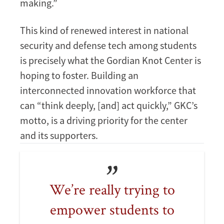
making.”
This kind of renewed interest in national
security and defense tech among students
is precisely what the Gordian Knot Center is
hoping to foster. Building an
interconnected innovation workforce that
can “think deeply, [and] act quickly,” GKC’s
motto, is a driving priority for the center
and its supporters.
We’re really trying to
empower students to