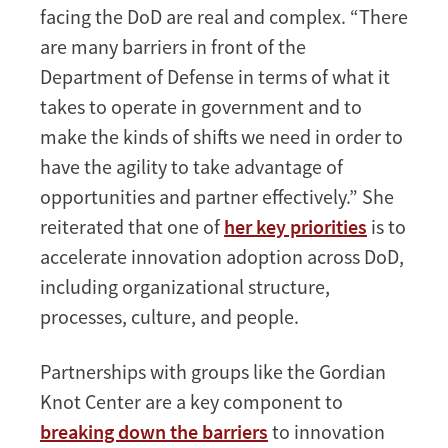
facing the DoD are real and complex. “There
are many barriers in front of the
Department of Defense in terms of what it
takes to operate in government and to
make the kinds of shifts we need in order to
have the agility to take advantage of
opportunities and partner effectively.” She
reiterated that one of
her key priorities
is to
accelerate innovation adoption across DoD,
including organizational structure,
processes, culture, and people.
Partnerships with groups like the Gordian
Knot Center are a key component to
breaking down the barriers
to innovation