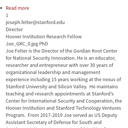
Read more
about
1
Joseph
joseph.felter@stanford.edu
Felter
Director
Hoover Institution Research Fellow
Joe_GKC_0.jpg PhD
Joe Felter is the Director of the Gordian Knot Center
for National Security Innovation. He is an educator,
researcher and entrepreneur with over 30 years of
organizational leadership and management
experience including 15 years working at the nexus of
Stanford University and Silicon Valley. He maintains
teaching and research appointments at Stanford’s
Center for International Security and Cooperation, the
Hoover Institution and Stanford Technology Ventures
Program. From 2017-2019 Joe served as US Deputy
Assistant Secretary of Defense for South and