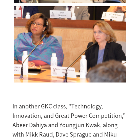
Melissa
Morgan
Melissa
Morgan
In another GKC class, "Technology,
Innovation, and Great Power Competition,”
Abeer Dahiya and Youngjun Kwak, along
with Mikk Raud, Dave Sprague and Miku