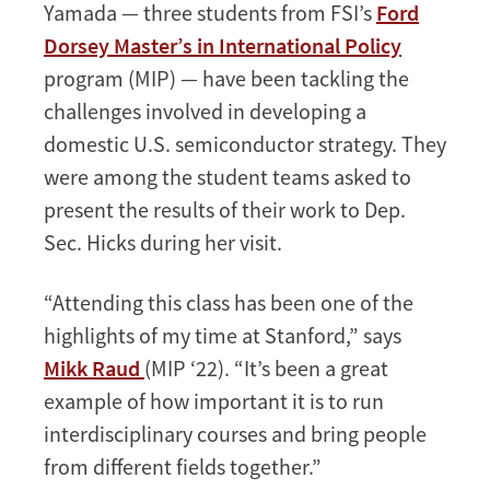
Yamada — three students from FSI’s
Ford
Dorsey Master’s in International Policy
program (MIP) — have been tackling the
challenges involved in developing a
domestic U.S. semiconductor strategy. They
were among the student teams asked to
present the results of their work to Dep.
Sec. Hicks during her visit.
“Attending this class has been one of the
highlights of my time at Stanford,” says
Mikk Raud
(MIP ‘22). “It’s been a great
example of how important it is to run
interdisciplinary courses and bring people
from different fields together.”