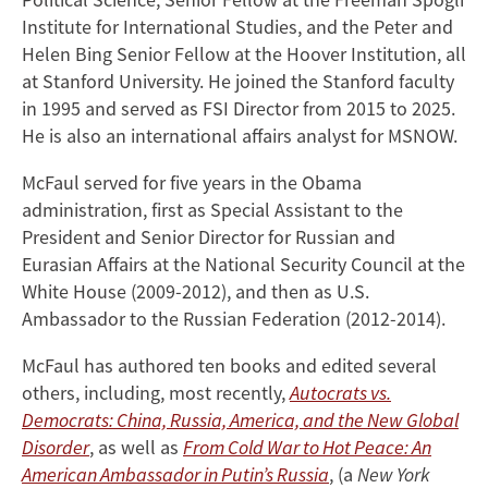
Institute for International Studies, and the Peter and
Helen Bing Senior Fellow at the Hoover Institution, all
at Stanford University. He joined the Stanford faculty
in 1995 and served as FSI Director from 2015 to 2025.
He is also an international affairs analyst for MSNOW.
McFaul served for five years in the Obama
administration, first as Special Assistant to the
President and Senior Director for Russian and
Eurasian Affairs at the National Security Council at the
White House (2009-2012), and then as U.S.
Ambassador to the Russian Federation (2012-2014).
McFaul has authored ten books and edited several
others, including, most recently,
Autocrats vs.
Democrats: China, Russia, America, and the New Global
Disorder
, as well as
From Cold War to Hot Peace: An
American Ambassador in Putin’s Russia
, (a
New York