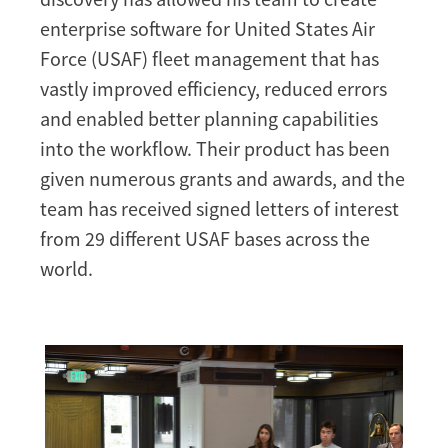
enterprise software for United States Air
Force (USAF) fleet management that has
vastly improved efficiency, reduced errors
and enabled better planning capabilities
into the workflow. Their product has been
given numerous grants and awards, and the
team has received signed letters of interest
from 29 different USAF bases across the
world.