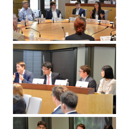
Melissa
Morgan
Melissa
Morgan