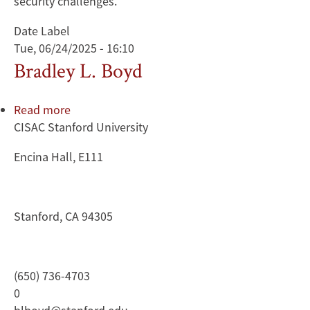
security challenges.
Date Label
Tue, 06/24/2025 - 16:10
Bradley L. Boyd
Read more
about
CISAC Stanford University
Bradley
L.
Encina Hall, E111
Boyd
Stanford, CA 94305
(650) 736-4703
0