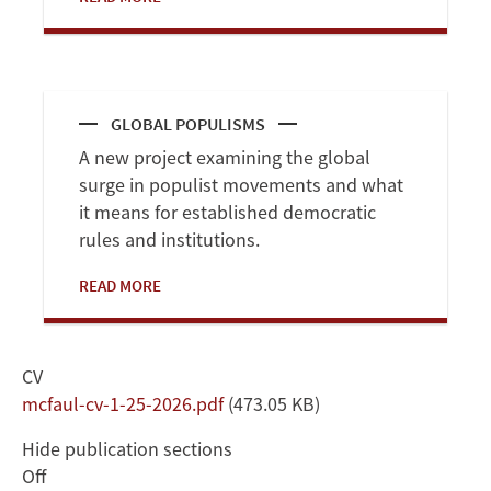
GLOBAL POPULISMS
A new project examining the global
surge in populist movements and what
it means for established democratic
rules and institutions.
READ MORE
CV
Document
mcfaul-cv-1-25-2026.pdf
(473.05 KB)
Hide publication sections
Off