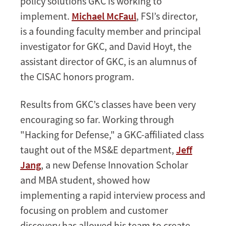
policy solutions GKC is working to
implement.
Michael McFaul
, FSI’s director,
is a founding faculty member and principal
investigator for GKC, and David Hoyt, the
assistant director of GKC, is an alumnus of
the CISAC honors program.
Results from GKC’s classes have been very
encouraging so far. Working through
"Hacking for Defense," a GKC-affiliated class
taught out of the MS&E department,
Jeff
Jang
, a new Defense Innovation Scholar
and MBA student, showed how
implementing a rapid interview process and
focusing on problem and customer
discovery has allowed his team to create