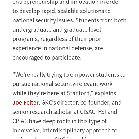
entrepreneurship and innovation in order
to develop rapid, scalable solutions to
national security issues. Students from both
undergraduate and graduate level
programs, regardless of their prior
experience in national defense, are
encouraged to participate.
“We’re really trying to empower students to
pursue national security-relevant work
while they’re here at Stanford,” explains
Joe Felter
, GKC’s director, co-founder, and
senior research scholar at CISAC. FSI and
CISAC have deep roots in this type of
innovative, interdisciplinary approach to