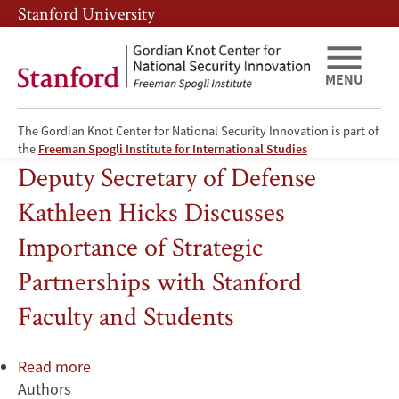
Skip
Skip
Stanford University
to
to
main
main
content
navigation
MENU
The Gordian Knot Center for National Security Innovation is part of
Institutions and Organizations
the
Freeman Spogli Institute for International Studies
Deputy Secretary of Defense
Kathleen Hicks Discusses
Importance of Strategic
Partnerships with Stanford
Faculty and Students
Read more
about
Authors
Deputy