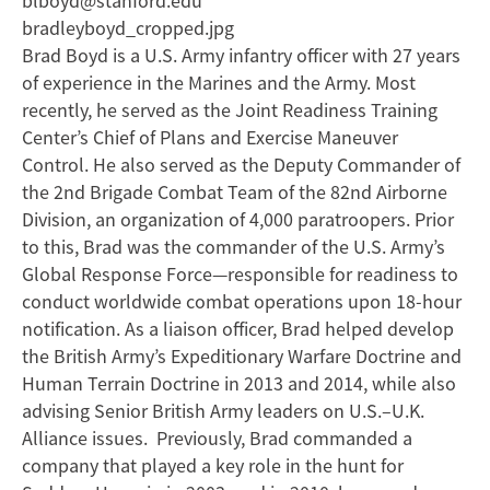
blboyd@stanford.edu
bradleyboyd_cropped.jpg
Brad Boyd is a U.S. Army infantry officer with 27 years
of experience in the Marines and the Army. Most
recently, he served as the Joint Readiness Training
Center’s Chief of Plans and Exercise Maneuver
Control. He also served as the Deputy Commander of
the 2nd Brigade Combat Team of the 82nd Airborne
Division, an organization of 4,000 paratroopers. Prior
to this, Brad was the commander of the U.S. Army’s
Global Response Force—responsible for readiness to
conduct worldwide combat operations upon 18-hour
notification. As a liaison officer, Brad helped develop
the British Army’s Expeditionary Warfare Doctrine and
Human Terrain Doctrine in 2013 and 2014, while also
advising Senior British Army leaders on U.S.–U.K.
Alliance issues. Previously, Brad commanded a
company that played a key role in the hunt for