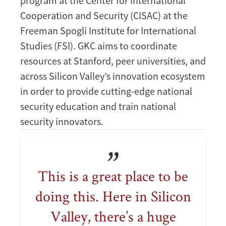
program at the Center for International
Cooperation and Security (CISAC) at the
Freeman Spogli Institute for International
Studies (FSI). GKC aims to coordinate
resources at Stanford, peer universities, and
across Silicon Valley’s innovation ecosystem
in order to provide cutting-edge national
security education and train national
security innovators.
This is a great place to be
doing this. Here in Silicon
Valley, there’s a huge