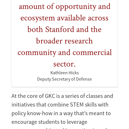
amount of opportunity and
ecosystem available across
both Stanford and the
broader research
community and commercial
sector.
Kathleen Hicks
Deputy Secretary of Defense
At the core of GKC is a series of classes and
initiatives that combine STEM skills with
policy know-how in a way that’s meant to
encourage students to leverage