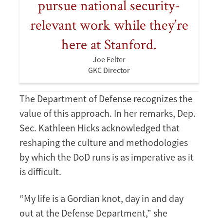
pursue national security-
relevant work while they’re
here at Stanford.
Joe Felter
GKC Director
The Department of Defense recognizes the
value of this approach. In her remarks, Dep.
Sec. Kathleen Hicks acknowledged that
reshaping the culture and methodologies
by which the DoD runs is as imperative as it
is difficult.
“My life is a Gordian knot, day in and day
out at the Defense Department,” she