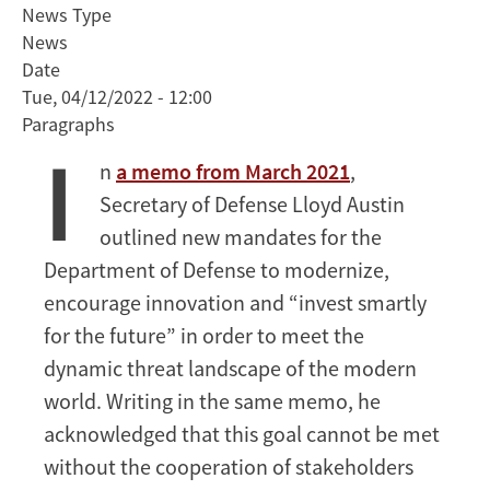
News Type
Secretary
News
of
Date
Defense
Tue, 04/12/2022 - 12:00
Kathleen
Paragraphs
Hicks
I
Discusses
n
a memo from March 2021
,
Importance
Secretary of Defense Lloyd Austin
of
Strategic
outlined new mandates for the
Partnerships
Department of Defense to modernize,
with
encourage innovation and “invest smartly
Stanford
for the future” in order to meet the
Faculty
dynamic threat landscape of the modern
and
Students
world. Writing in the same memo, he
acknowledged that this goal cannot be met
without the cooperation of stakeholders