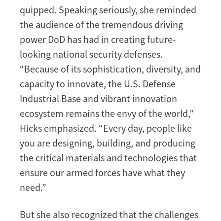
quipped. Speaking seriously, she reminded
the audience of the tremendous driving
power DoD has had in creating future-
looking national security defenses.
“Because of its sophistication, diversity, and
capacity to innovate, the U.S. Defense
Industrial Base and vibrant innovation
ecosystem remains the envy of the world,”
Hicks emphasized. “Every day, people like
you are designing, building, and producing
the critical materials and technologies that
ensure our armed forces have what they
need.”
But she also recognized that the challenges