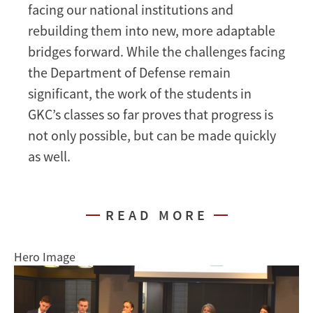
facing our national institutions and
rebuilding them into new, more adaptable
bridges forward. While the challenges facing
the Department of Defense remain
significant, the work of the students in
GKC’s classes so far proves that progress is
not only possible, but can be made quickly
as well.
READ MORE
Hero Image