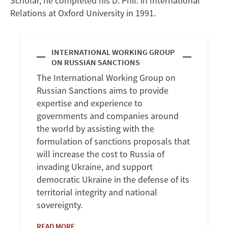
Scholar, he completed his D. Phil. in International
Relations at Oxford University in 1991.
INTERNATIONAL WORKING GROUP
ON RUSSIAN SANCTIONS
The International Working Group on
Russian Sanctions aims to provide
expertise and experience to
governments and companies around
the world by assisting with the
formulation of sanctions proposals that
will increase the cost to Russia of
invading Ukraine, and support
democratic Ukraine in the defense of its
territorial integrity and national
sovereignty.
READ MORE