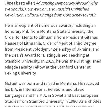
Times
bestseller)
Advancing Democracy Abroad: Why
We Should, How We Can
; and
Russia’s Unfinished
Revolution: Political Change from Gorbachev to Putin
.
He is a recipient of numerous awards, including an
honorary PhD from Montana State University; the
Order for Merits to Lithuania from President Gitanas
Nausea of Lithuania; Order of Merit of Third Degree
from President Volodymyr Zelenskyy of Ukraine, and
the Dean’s Award for Distinguished Teaching at
Stanford University. In 2015, he was the Distinguished
Mingde Faculty Fellow at the Stanford Center at
Peking University.
McFaul was born and raised in Montana. He received
his B.A. in International Relations and Slavic
Languages and his M.A. in Soviet and East European
Studies from Stanford University in 1986. As a Rhodes