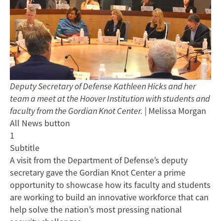
Deputy Secretary of Defense Kathleen Hicks and her
team a meet at the Hoover Institution with students and
faculty from the Gordian Knot Center.
| Melissa Morgan
All News button
1
Subtitle
A visit from the Department of Defense’s deputy
secretary gave the Gordian Knot Center a prime
opportunity to showcase how its faculty and students
are working to build an innovative workforce that can
help solve the nation’s most pressing national